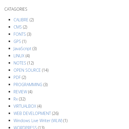
a
CATAGORIES
v
i
CALIBRE
(2)
g
CMS
(2)
a
FONTS
(3)
GPS
(1)
t
JavaScript
(3)
i
LINUX
(4)
o
NOTES
(12)
n
OPEN SOURCE
(14)
PDF
(2)
PROGRAMMING
(3)
REVIEW
(4)
Rx
(32)
VIRTUALBOX
(4)
WEB DEVELOPMENT
(26)
Windows Live Writer (WLW)
(1)
WORDPRESS
(13)