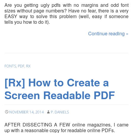
Are you getting ugly pdfs with no margins and odd font
sizes without page numbers? Have no fear, there is a very
EASY way to solve this problem (well, easy if someone
tells you how to do it).
Continue reading
»
FONTS
,
PDF
,
RX
[Rx] How to Create a
Screen Readable PDF
NOVEMBER 14, 2014
P. DANIELS
AFTER DISSECTING A FEW online magazines, I came
up with a reasonable copy for readable online PDFs.