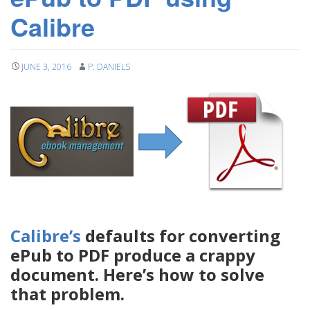
Calibre
JUNE 3, 2016
P. DANIELS
Calibre’s
defaults for converting
ePub to PDF produce a crappy
document. Here’s how to solve
that problem.