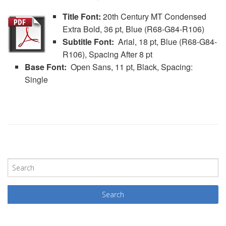
Title Font:
20th Century MT Condensed
Extra Bold, 36 pt, Blue (R68-G84-R106)
Subtitle Font:
Arial, 18 pt, Blue (R68-G84-
R106), Spacing After 8 pt
Base Font:
Open Sans, 11 pt, Black, Spacing:
Single
P
o
s
t
N