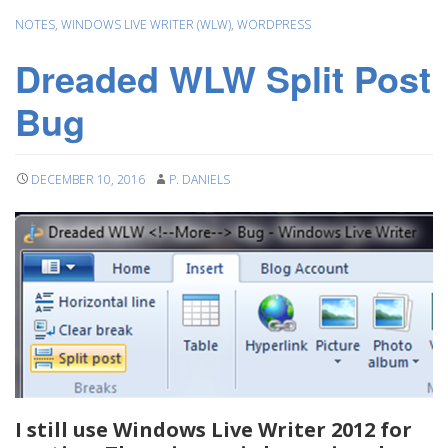
NOTES
,
WINDOWS LIVE WRITER (WLW)
,
WORDPRESS
Dreaded WLW Split Post
Bug
DECEMBER 10, 2016
P. DANIELS
I still use Windows Live Writer 2012 for