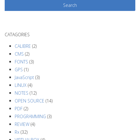
t
N
a
v
CATAGORIES
i
g
CALIBRE
(2)
a
CMS
(2)
FONTS
(3)
t
GPS
(1)
i
JavaScript
(3)
o
LINUX
(4)
n
NOTES
(12)
OPEN SOURCE
(14)
PDF
(2)
PROGRAMMING
(3)
REVIEW
(4)
Rx
(32)
VIRTUALBOX
(4)