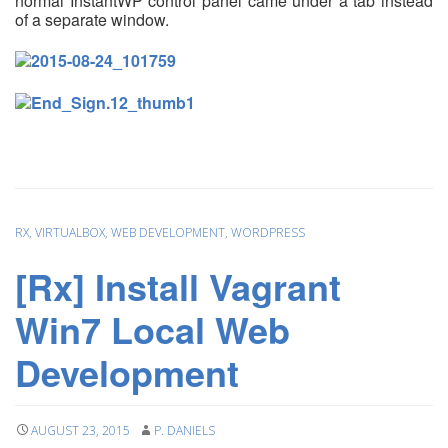
normal InstantWP control panel came under a
tab instead
of a separate window.
RX
,
VIRTUALBOX
,
WEB DEVELOPMENT
,
WORDPRESS
[Rx] Install Vagrant
Win7 Local Web
Development
AUGUST 23, 2015
P. DANIELS