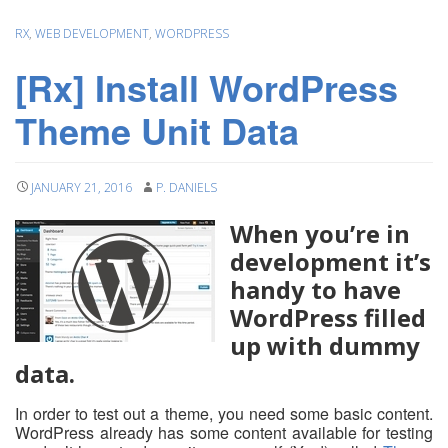
RX
,
WEB DEVELOPMENT
,
WORDPRESS
[Rx] Install WordPress
Theme Unit Data
JANUARY 21, 2016
P. DANIELS
When you’re in
development it’s
handy to have
WordPress filled
up with dummy
data.
In order to test out a theme, you need some basic content.
WordPress already has some content available for testing