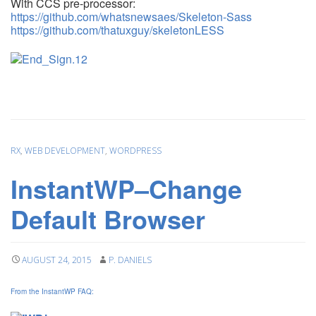
With CCS pre-processor:
https://github.com/whatsnewsaes/Skeleton-Sass
https://github.com/thatuxguy/skeletonLESS
RX
,
WEB DEVELOPMENT
,
WORDPRESS
InstantWP–Change
Default Browser
AUGUST 24, 2015
P. DANIELS
From the InstantWP FAQ: