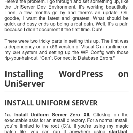
Here’s the problem. I go through and set something up, like
the UniServer Dev Environment. It’s working beautifully.
Then, a few months go by and there’s an update. Oh,
goodie, I want the latest and greatest. What should be
quick and easy ends up being a real pain. Well, it’s a pain
because I didn’t document it the first time. Duh!
There were two tricky parts in setting this up. The first was
a dependency on an x86 version of Visual C++ runtime on
my x64 system and setting up the WP Config with those
rip-your-hair-out “Can’t Connect to Database Errors.”
Installing WordPress on
UniServer
INSTALL UNIFORM SERVER
1a. Install Uniform Server Zero XII.
Clicking on the
executable asks for an install directory. For a normal install,
you’re limited to the root (C:\). If you’re using my magic
batch file, you can run it anywhere using
start.bat
.