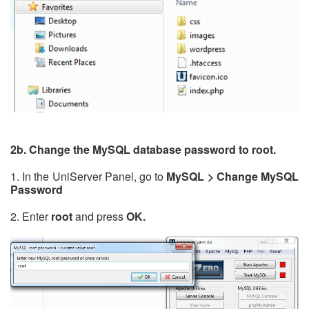
2b. Change the MySQL database password to root.
1. In the UniServer Panel, go to
MySQL > Change MySQL
Password
2. Enter
root
and press
OK.