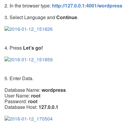
2. In the browser type:
http://127.0.0.1:4001/wordpress
3. Select Language and
Continue
.
4. Press
Let’s go!
5. Enter Data.
Database Name:
wordpress
User Name:
root
Password:
root
Database Host:
127.0.0.1