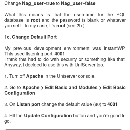
Change
Nag_user=true
to
Nag_user=false
What this means is that the username for the SQL
database is
root
and the password is blank or whatever
you set it. In my case, it’s
root
(see 2b.).
1c. Change Default Port
My previous development environment was InstantWP.
This used listening port:
4001
I think this had to do with security or something like that.
Anyway, I decided to use this with UniServer too.
1. Turn off
Apache
in the Uniserver console.
2. Go to
Apache > Edit Basic and Modules > Edit Basic
Configuration
3. On
Listen port
change the default value (80) to
4001
4. Hit the
Update Configuration
button and you’re good to
go.