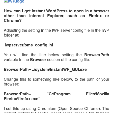
How can I get Instant WordPress to open in a browser
other than Internet Explorer, such as Firefox or
Chrome?
Adjusting the setting in the IWP server config file in the IWP
folder at:
iwpserver/pms_config.ini
You will find the line below setting the
BrowserPath
variable in the
Browser
section of the config file:
BrowserPath= ../system/InstantWP_GUI.exe
Change this to something like below, to the path of your
browser:
BrowserPath= “C:\Program Files\Mozilla
Firefox\firefox.exe”
I set this up using Chromium (Open Source Chrome). The