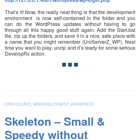
That’s it! Now, the really neat thing is that the development
environment is now self-contained in the folder and you
can do the WordPress updates without having to go
through all this happy good stuff again. Add the Start.bat
file, zip up the folders, and save it in a nice, safe place with
a name that you might remember (UniServerZ_WP). Next
time you want to play, unzip and it’s ready for some serious
DevelopRx action.
OPEN SOURCE
,
WEB DEVELOPMENT
,
WORDPRESS
Skeleton – Small &
Speedy without