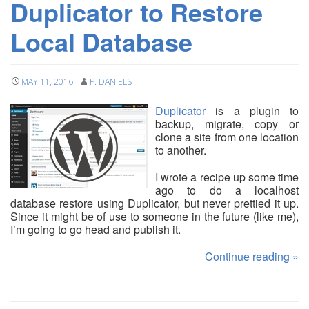
Duplicator to Restore
Local Database
MAY 11, 2016
P. DANIELS
Duplicator
is a plugin to
backup, migrate, copy or
clone a site from one location
to another.
I wrote a recipe up some time
ago to do a localhost
database restore using Duplicator, but never prettied it up.
Since it might be of use to someone in the future (like me),
I’m going to go head and publish it.
Continue reading
»