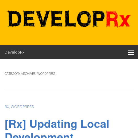
Skip
DevelopRx
to
content
Contents
CATEGORY ARCHIVES:
WORDPRESS
About
RX
,
WORDPRESS
[Rx] Updating Local
Development