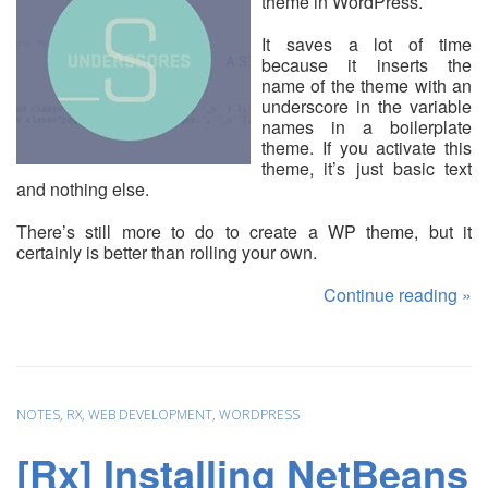
theme in WordPress.
It saves a lot of time
because it inserts the
name of the theme with an
underscore in the variable
names in a boilerplate
theme. If you activate this
theme, it’s just basic text
and nothing else.
There’s still more to do to create a WP theme, but it
certainly is better than rolling your own.
Continue reading
»
NOTES
,
RX
,
WEB DEVELOPMENT
,
WORDPRESS
[Rx] Installing NetBeans