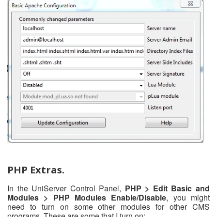
PHP Extras.
In the UniServer Control Panel,
PHP > Edit Basic and
Modules > PHP Modules Enable/Disable
, you might
need to turn on some other modules for other CMS
programs. These are some that I turn on: