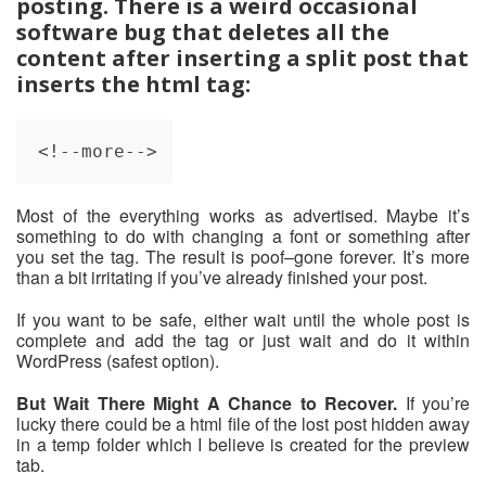
posting. There is a weird occasional
software bug that deletes all the
content after inserting a split post that
inserts the html tag:
<!--more-->
Most of the everything works as advertised. Maybe it’s
something to do with changing a font or something after
you set the tag. The result is poof–gone forever. It’s more
than a bit irritating if you’ve already finished your post.
If you want to be safe, either wait until the whole post is
complete and add the tag or just wait and do it within
WordPress (safest option).
But Wait There Might A Chance to Recover.
If you’re
lucky there could be a html file of the lost post hidden away
in a temp folder which I believe is created for the preview
tab.