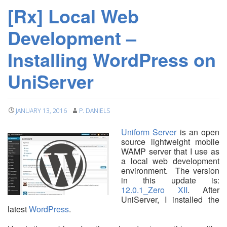
[Rx] Local Web
Development –
Installing WordPress on
UniServer
JANUARY 13, 2016
P. DANIELS
Uniform Server
is an open
source lightweight mobile
WAMP server that I use as
a local web development
environment. The version
in this update is:
12.0.1_Zero XII
. After
UniServer, I installed the
latest
WordPress
.