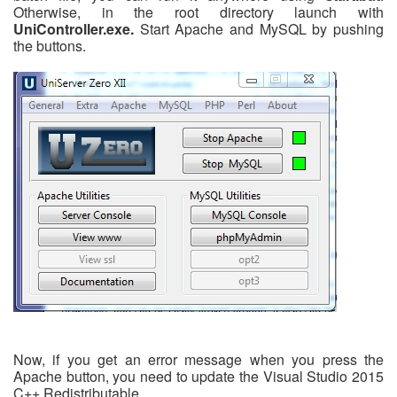
Otherwise, in the root directory launch with
UniController.exe.
Start Apache and MySQL by pushing
the buttons.
Now, if you get an error message when you press the
Apache button, you need to update the Visual Studio 2015
C++ Redistributable.