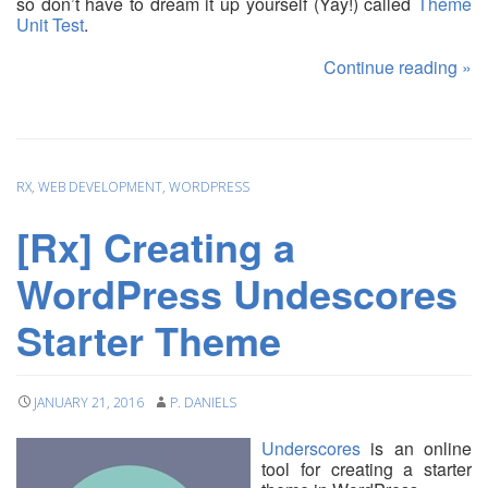
so don’t have to dream it up yourself (Yay!) called
Theme
Unit Test
.
Continue reading
»
RX
,
WEB DEVELOPMENT
,
WORDPRESS
[Rx] Creating a
WordPress Undescores
Starter Theme
JANUARY 21, 2016
P. DANIELS
Underscores
is an online
tool for creating a starter