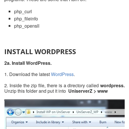
php_curl
php_fileinfo
php_opensll
INSTALL WORDPRESS
2a. Install WordPress.
1. Download the latest
WordPress
.
2. Inside the zip file, there is a directory called
wordpress.
Unzip this folder and put it into
UniserverZ > www