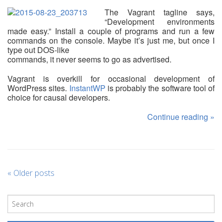
The Vagrant tagline says,
“Development environments
made easy.” Install a couple of programs and run a few
commands on the console. Maybe it’s just me, but once I
type out DOS-like
commands, it never seems to go as advertised.
Vagrant is overkill for occasional development of
WordPress sites.
InstantWP
is probably the software tool of
choice for causal developers.
Continue reading
»
«
Older posts
P
o
s