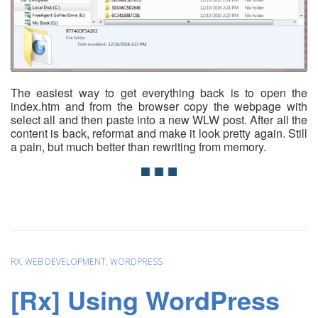
The easiest way to get everything back is to open the
index.htm and from the browser copy the webpage with
select all and then paste into a new WLW post. After all the
content is back, reformat and make it look pretty again. Still
a pain, but much better than rewriting from memory.
RX
,
WEB DEVELOPMENT
,
WORDPRESS
[Rx] Using WordPress