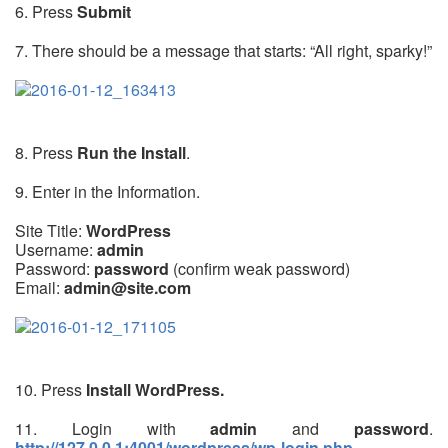
6. Press
Submit
7. There should be a message that starts: “All right, sparky!”
8. Press
Run the Install
.
9. Enter in the Information.
Site Title:
WordPress
Username:
admin
Password:
password
(confirm weak password)
Email:
admin@site.com
10. Press
Install WordPress.
11. Login with
admin
and
password
.
http://127.0.0.1:4001/wordpress/wp-login.php