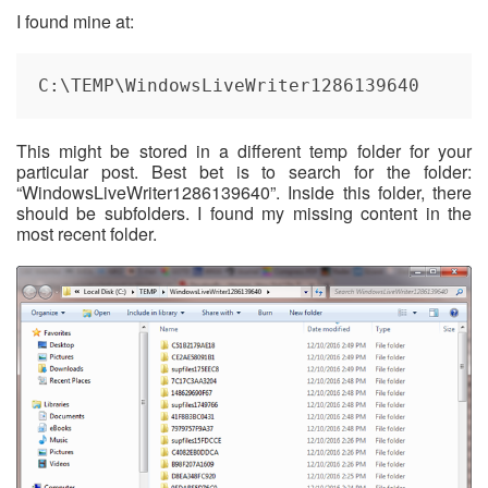
I found mine at:
C:\TEMP\WindowsLiveWriter1286139640
This might be stored in a different temp folder for your
particular post. Best bet is to search for the folder:
“WindowsLiveWriter1286139640”. Inside this folder, there
should be subfolders. I found my missing content in the
most recent folder.