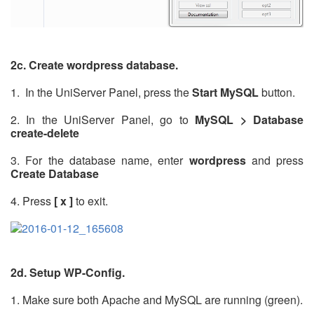
2c. Create wordpress database.
1. In the UniServer Panel, press the
Start MySQL
button.
2. In the UniServer Panel, go to
MySQL > Database
create-delete
3. For the database name, enter
wordpress
and press
Create Database
4. Press
[ x ]
to exit.
2d. Setup WP-Config.
1. Make sure both Apache and MySQL are running (green).