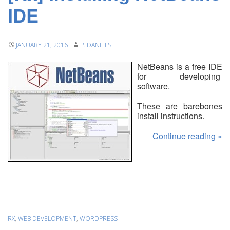
IDE
JANUARY 21, 2016
P. DANIELS
NetBeans is a free IDE
for developing
software.
These are barebones
install instructions.
Continue reading
»
RX
,
WEB DEVELOPMENT
,
WORDPRESS