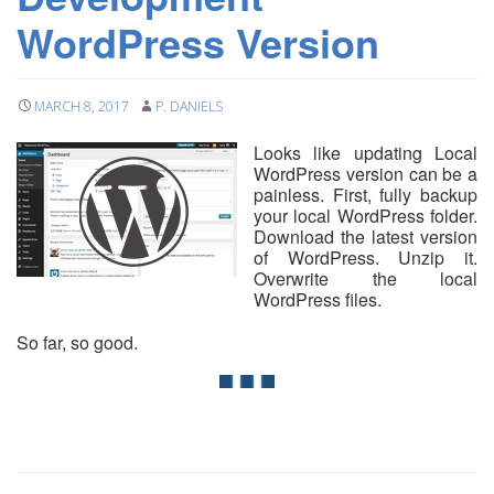
WordPress Version
MARCH 8, 2017
P. DANIELS
Looks like updating Local
WordPress version can be a
painless. First, fully backup
your local WordPress folder.
Download the latest version
of WordPress. Unzip it.
Overwrite the local
WordPress files.
So far, so good.