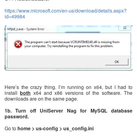
https://www.microsoft.com/en-us/download/details.aspx?
id=49984
Here’s the crazy thing. I’m running on x64, but I had to
install
both
x64 and x86 versions of the software. The
downloads are on the same page.
1b. Turn off UniServer Nag for MySQL database
password.
Go to
home > us-config > us_config.ini