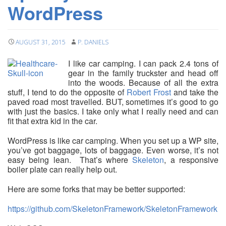
WordPress
AUGUST 31, 2015
P. DANIELS
I like car camping. I can pack 2.4 tons of
gear in the family truckster and head off
into the woods. Because of all the extra
stuff, I tend to do the opposite of
Robert Frost
and take the
paved road most travelled. BUT, sometimes it’s good to go
with just the basics. I take only what I really need and can
fit that extra kid in the car.
WordPress is like car camping. When you set up a WP site,
you’ve got baggage, lots of baggage. Even worse, it’s not
easy being lean. That’s where
Skeleton
, a responsive
boiler plate can really help out.
Here are some forks that may be better supported:
https://github.com/SkeletonFramework/SkeletonFramework