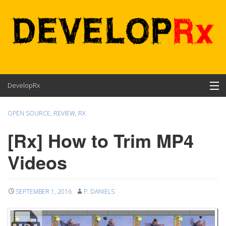
Skip
DevelopRx
to
content
Contents
OPEN SOURCE
,
REVIEW
,
RX
About
[Rx] How to Trim MP4
Videos
SEPTEMBER 1, 2016
P. DANIELS