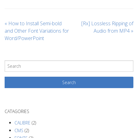
«
How to Install Semi-bold
[Rx] Lossless Ripping of
and Other Font Variations for
Audio from MP4
»
Word/PowerPoint
CATAGORIES
CALIBRE
(2)
CMS
(2)