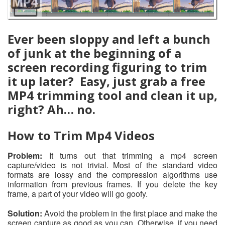
Ever been sloppy and left a bunch
of junk at the beginning of a
screen recording figuring to trim
it up later? Easy, just grab a free
MP4 trimming tool and clean it up,
right? Ah… no.
How to Trim Mp4 Videos
Problem:
It turns out that trimming a mp4 screen
capture/video is not trivial. Most of the standard video
formats are lossy and the compression algorithms use
information from previous frames. If you delete the key
frame, a part of your video will go goofy.
Solution:
Avoid the problem in the first place and make the
screen capture as good as you can. Otherwise, if you need