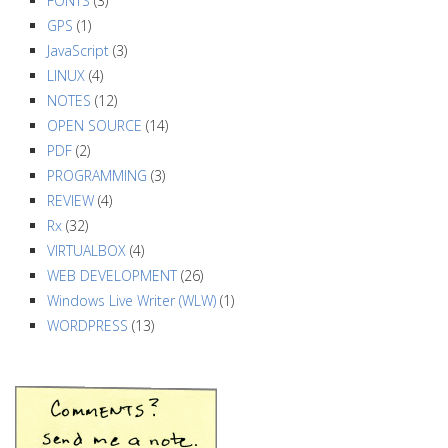
FONTS
(3)
GPS
(1)
JavaScript
(3)
LINUX
(4)
NOTES
(12)
OPEN SOURCE
(14)
PDF
(2)
PROGRAMMING
(3)
REVIEW
(4)
Rx
(32)
VIRTUALBOX
(4)
WEB DEVELOPMENT
(26)
Windows Live Writer (WLW)
(1)
WORDPRESS
(13)