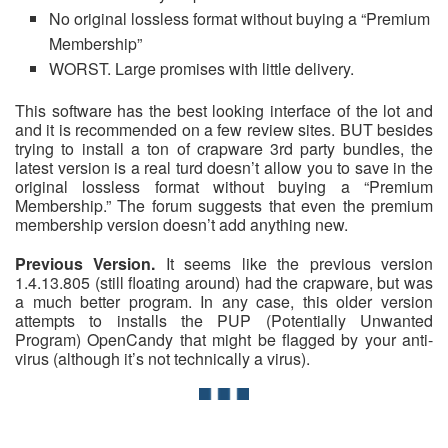
No original lossless format without buying a “Premium
Membership”
WORST. Large promises with little delivery.
This software has the best looking interface of the lot and
and it is recommended on a few review sites. BUT besides
trying to install a ton of crapware 3rd party bundles, the
latest version is a real turd doesn’t allow you to save in the
original lossless format without buying a “Premium
Membership.” The forum suggests that even the premium
membership version doesn’t add anything new.
Previous Version.
It seems like the previous version
1.4.13.805 (still floating around) had the crapware, but was
a much better program. In any case, this older version
attempts to installs the PUP (Potentially Unwanted
Program) OpenCandy that might be flagged by your anti-
virus (although it’s not technically a virus).