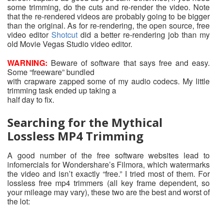
some trimming, do the cuts and re-render the video. Note
that the re-rendered videos are probably going to be bigger
than the original. As for re-rendering, the open source, free
video editor
Shotcut
did a better re-rendering job than my
old Movie Vegas Studio video editor.
WARNING:
Beware of software that says free and easy.
Some “freeware” bundled
with crapware zapped some of my audio codecs. My little
trimming task ended up taking a
half day to fix.
Searching for the Mythical
Lossless MP4 Trimming
A good number of the free software websites lead to
infomercials for Wondershare’s Filmora, which watermarks
the video and isn’t exactly “free.” I tried most of them. For
lossless free mp4 trimmers (all key frame dependent, so
your mileage may vary), these two are the best and worst of
the lot: