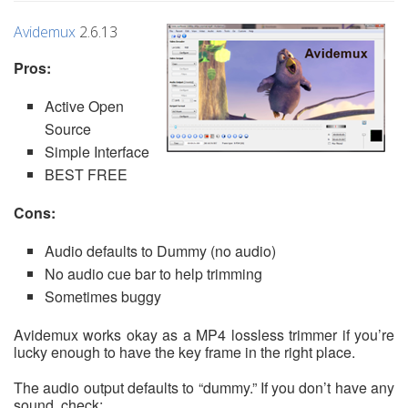
Avidemux
2.6.13
Pros:
Active Open
Source
Simple Interface
BEST FREE
Cons:
Audio defaults to Dummy (no audio)
No audio cue bar to help trimming
Sometimes buggy
Avidemux works okay as a MP4 lossless trimmer if you’re
lucky enough to have the key frame in the right place.
The audio output defaults to “dummy.” If you don’t have any
sound, check: