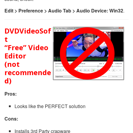
Edit > Preference > Audio Tab > Audio Device: Win32
.
DVDVideoSof
t
“Free” Video
Editor
(not
recommende
d)
Pros:
Looks like the PERFECT solution
Cons:
Installs 3rd Party crapware