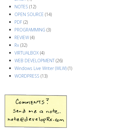
NOTES
(12)
OPEN SOURCE
(14)
PDF
(2)
PROGRAMMING
(3)
REVIEW
(4)
Rx
(32)
VIRTUALBOX
(4)
WEB DEVELOPMENT
(26)
Windows Live Writer (WLW)
(1)
WORDPRESS
(13)