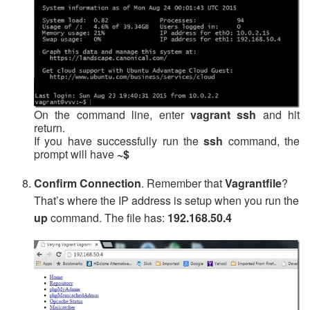
On the command line, enter
vagrant ssh
and hit
return.
If you have successfully run the
ssh
command, the
prompt will have
~$
Confirm Connection
. Remember that
Vagrantfile
?
That’s where the IP address is setup when you run the
up
command. The file has:
192.168.50.4