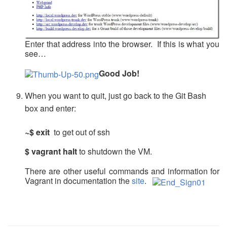
Enter that address into the browser. If this is what you
see…
Good Job!
When you want to quit, just go back to the Git Bash
box and enter:
~$ exit
to get out of ssh
$ vagrant halt
to shutdown the VM.
There are other useful commands and information for
Vagrant in documentation the
site
.