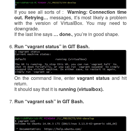
If you see all sorts of :
Warning: Connection time
out. Retrying…
messages, it’s most likely a problem
with the version of VirtualBox. You may need to
downgrade.
If the last line says
… done.
, you’re in good shape.
Run “vagrant status” in GIT Bash.
On the command line, enter
vagrant status
and hit
return.
It should say that it is
running (virtualbox).
Run “vagrant ssh” in GIT Bash.