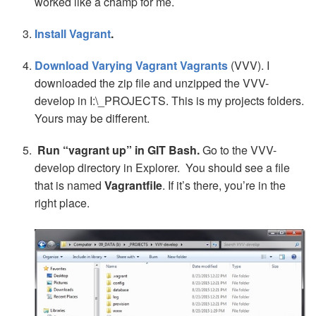
worked like a champ for me.
Install Vagrant
.
Download Varying Vagrant Vagrants
(VVV). I
downloaded the zip file and unzipped the VVV-
develop in I:\_PROJECTS. This is my projects folders.
Yours may be different.
Run “vagrant up” in GIT Bash.
Go to the VVV-
develop directory in Explorer. You should see a file
that is named
Vagrantfile
. If it’s there, you’re in the
right place.