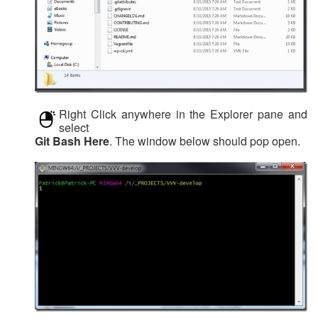
Right Click anywhere in the Explorer pane and
select
Git Bash Here
. The window below should pop open.