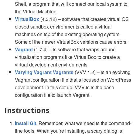
Shell, a program that will connect our local system to
the Virtual Machine.
VirtualBox
(4.3.12) – software that creates virtual OS
closed sandbox environments called a virtual
machines on top of the existing operating system.
Some of the newer VirtualBox versions cause errors.
Vagrant
(1.7.4) – is software that wraps around
virtualization programs like VirtualBox to create a
virtual development environments.
Varying Vagrant Vagrants
(VVV 1.2) – is an evolving
Vagrant configuration file that’s focused on WordPress
development. In this set up, VVV is is the base
configuration file to launch Vagrant.
Instructions
Install Git
. Remember, what we need is the command-
line tools. When you’re installing, a scary dialog is