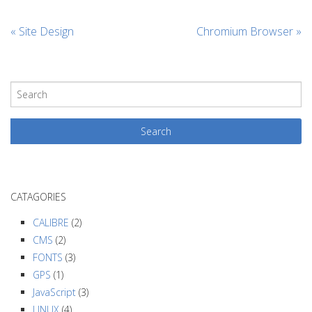
«
Site Design
Chromium Browser
»
CATAGORIES
CALIBRE
(2)
CMS
(2)
FONTS
(3)
GPS
(1)
JavaScript
(3)
LINUX
(4)