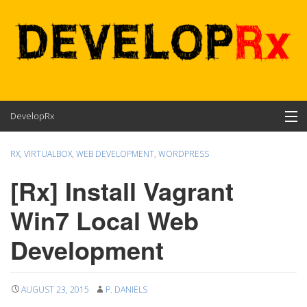
Skip
DevelopRx
to
content
Contents
RX
,
VIRTUALBOX
,
WEB DEVELOPMENT
,
WORDPRESS
About
[Rx] Install Vagrant
Win7 Local Web
Development
AUGUST 23, 2015
P. DANIELS