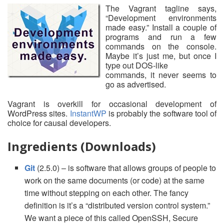
The Vagrant tagline says,
“Development environments
made easy.” Install a couple of
programs and run a few
commands on the console.
Maybe it’s just me, but once I
type out DOS-like
commands, it never seems to
go as advertised.
Vagrant is overkill for occasional development of
WordPress sites.
InstantWP
is probably the software tool of
choice for causal developers.
Ingredients (Downloads)
Git
(2.5.0) – is software that allows groups of people to
work on the same documents (or code) at the same
time without stepping on each other. The fancy
definition is it’s a “distributed version control system.”
We want a piece of this called OpenSSH, Secure