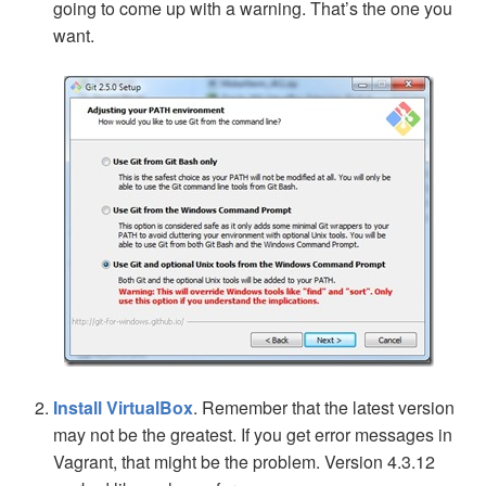
going to come up with a warning. That’s the one you
want.
Install VirtualBox
. Remember that the latest version
may not be the greatest. If you get error messages in
Vagrant, that might be the problem. Version 4.3.12