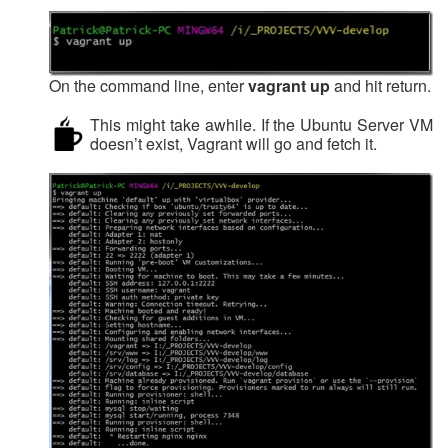
On the command line, enter
vagrant up
and hit return.
This might take awhile. If the Ubuntu Server VM
doesn’t exist, Vagrant will go and fetch it.