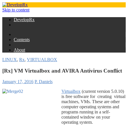
Skip to content
DevelopRx
Contents
About
LINUX
,
Rx
,
VIRTUALBOX
[Rx] VM Virtualbox and AVIRA Antivirus Conflict
January 17, 2016
P. Daniels
Virtualbox
(current version 5.0.10)
is free software for creating virtual
machines, VMs. These are other
computer operating systems and
programs running in a self-
contained window on your
operating system.