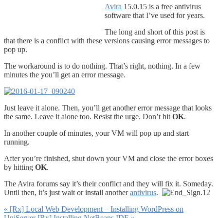
Avira
15.0.15 is a free antivirus
software that I’ve used for years.
The long and short of this post is
that there is a conflict with these versions causing error messages to
pop up.
The workaround is to do nothing. That’s right, nothing. In a few
minutes the you’ll get an error message.
Just leave it alone. Then, you’ll get another error message that looks
the same. Leave it alone too. Resist the urge. Don’t hit
OK
.
In another couple of minutes, your VM will pop up and start
running.
After you’re finished, shut down your VM and close the error boxes
by hitting
OK
.
The Avira forums say it’s their conflict and they will fix it. Someday.
Until then, it’s just wait or install another
antivirus
.
«
[Rx] Local Web Development – Installing WordPress on
UniServer
[Rx] Installing NetBeans IDE
»