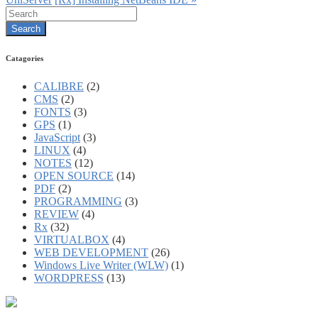
Catagories
CALIBRE
(2)
CMS
(2)
FONTS
(3)
GPS
(1)
JavaScript
(3)
LINUX
(4)
NOTES
(12)
OPEN SOURCE
(14)
PDF
(2)
PROGRAMMING
(3)
REVIEW
(4)
Rx
(32)
VIRTUALBOX
(4)
WEB DEVELOPMENT
(26)
Windows Live Writer (WLW)
(1)
WORDPRESS
(13)