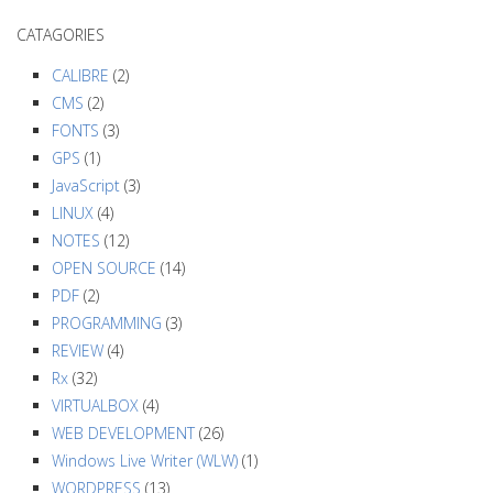
a
CATAGORIES
v
i
CALIBRE
(2)
g
CMS
(2)
a
FONTS
(3)
GPS
(1)
t
JavaScript
(3)
i
LINUX
(4)
o
NOTES
(12)
n
OPEN SOURCE
(14)
PDF
(2)
PROGRAMMING
(3)
REVIEW
(4)
Rx
(32)
VIRTUALBOX
(4)
WEB DEVELOPMENT
(26)
Windows Live Writer (WLW)
(1)
WORDPRESS
(13)