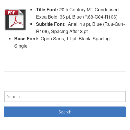
Title Font:
20th Century MT Condensed
Extra Bold, 36 pt, Blue (R68-G84-R106)
Subtitle Font:
Arial, 18 pt, Blue (R68-G84-
R106), Spacing After 8 pt
Base Font:
Open Sans, 11 pt, Black, Spacing:
Single
P
o
s
t
N