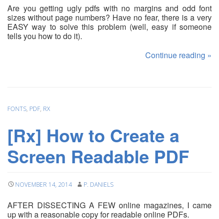
Are you getting ugly pdfs with no margins and odd font
sizes without page numbers? Have no fear, there is a very
EASY way to solve this problem (well, easy if someone
tells you how to do it).
Continue reading
»
FONTS
,
PDF
,
RX
[Rx] How to Create a
Screen Readable PDF
NOVEMBER 14, 2014
P. DANIELS
AFTER DISSECTING A FEW online magazines, I came
up with a reasonable copy for readable online PDFs.