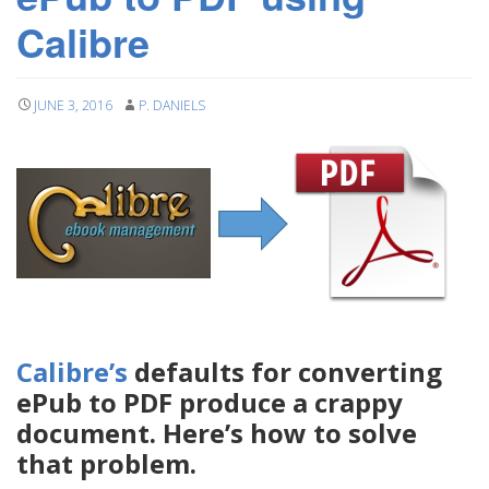
Calibre
JUNE 3, 2016
P. DANIELS
Calibre’s
defaults for converting
ePub to PDF produce a crappy
document. Here’s how to solve
that problem.