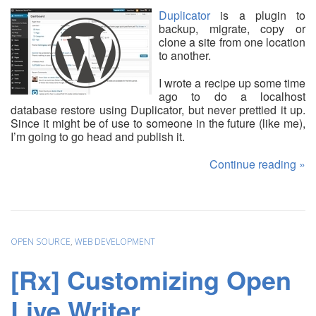
Duplicator
is a plugin to
backup, migrate, copy or
clone a site from one location
to another.
I wrote a recipe up some time
ago to do a localhost
database restore using Duplicator, but never prettied it up.
Since it might be of use to someone in the future (like me),
I’m going to go head and publish it.
Continue reading
»
OPEN SOURCE
,
WEB DEVELOPMENT
[Rx] Customizing Open
Live Writer