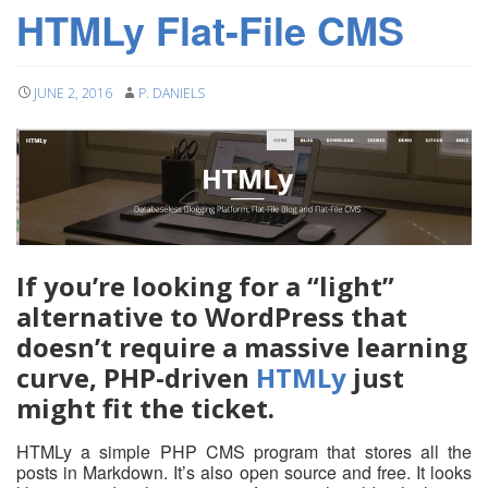
HTMLy Flat-File CMS
JUNE 2, 2016
P. DANIELS
If you’re looking for a “light”
alternative to WordPress that
doesn’t require a massive learning
curve, PHP-driven
HTMLy
just
might fit the ticket.
HTMLy a simple PHP CMS program that stores all the
posts in Markdown. It’s also open source and free. It looks