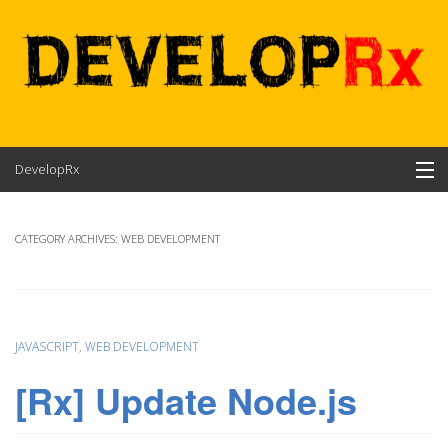
Skip
DevelopRx
to
content
Contents
CATEGORY ARCHIVES:
WEB DEVELOPMENT
About
JAVASCRIPT
,
WEB DEVELOPMENT
[Rx] Update Node.js