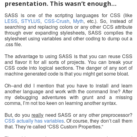
presentation. This wasn’t enough…
SASS is one of the scripting languages for CSS (like
LESS
,
STYLUS
,
CSS-Crush
,
Myth
, etc.). So, instead of
searching and replacing colors or any other CCS attribute
through ever expanding stylesheets, SASS compiles the
stylesheet using variables and other coding to dump out a
.css file.
The advantage to using SASS is that you can reuse CSS
and flavor it for all sorts of projects. You can break your
CSS code into logical sections. The danger of any sort of
machine generated code is that you might get some bloat.
Oh–and did I mention that you have to install and learn
another language and work with the command line? After
my debugging adventures with grunt and a missing
comma, I’m not too keen on learning another syntax.
But, do you
really
need SASS or any other preprocessor?
CSS actually has variables
. Of course, they don’t call them
that. They’re called “CSS Custom Properties.”