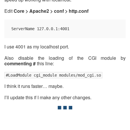
Edit
Core > Apache2 > conf > http.conf
ServerName 127.0.0.1:4001
I use 4001 as my localhost port.
Also disable the loading of the CGI module by
commenting #
this line:
#LoadModule cgi_module modules/mod_cgi.so
I think it runs faster… maybe.
I’ll update this if I make any other changes.