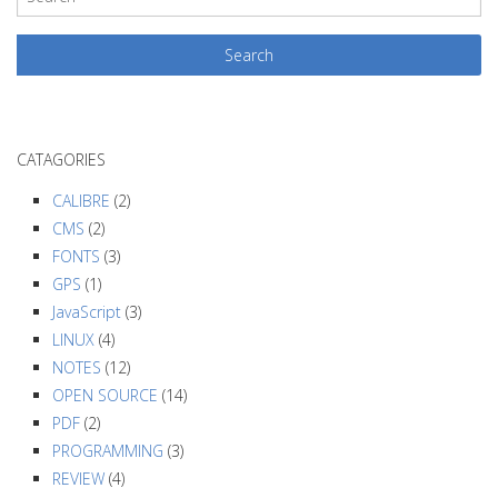
s
t
N
a
v
CATAGORIES
i
g
CALIBRE
(2)
a
CMS
(2)
FONTS
(3)
t
GPS
(1)
i
JavaScript
(3)
o
LINUX
(4)
n
NOTES
(12)
OPEN SOURCE
(14)
PDF
(2)
PROGRAMMING
(3)
REVIEW
(4)