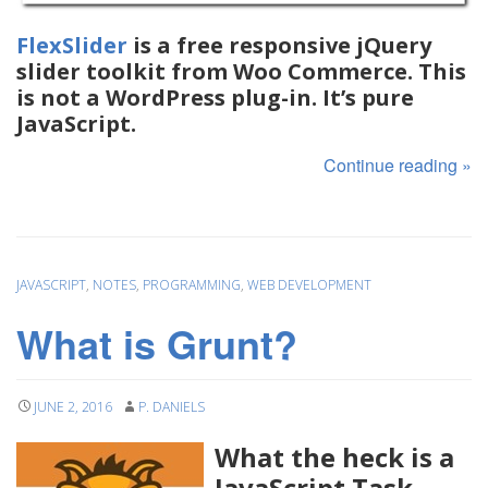
FlexSlider
is a free responsive jQuery
slider toolkit from Woo Commerce. This
is not a WordPress plug-in. It’s pure
JavaScript.
Continue reading
»
JAVASCRIPT
,
NOTES
,
PROGRAMMING
,
WEB DEVELOPMENT
What is Grunt?
JUNE 2, 2016
P. DANIELS
What the heck is a
JavaScript Task