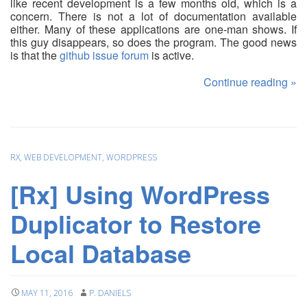
like recent development is a few months old, which is a
concern. There is not a lot of documentation available
either. Many of these applications are one-man shows. If
this guy disappears, so does the program. The good news
is that the
github issue forum
is active.
Continue reading
»
RX
,
WEB DEVELOPMENT
,
WORDPRESS
[Rx] Using WordPress
Duplicator to Restore
Local Database
MAY 11, 2016
P. DANIELS