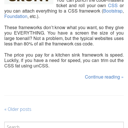
ticket and roll your own
CSS
or
you can attach everything to a CSS framework (
Bootstrap
,
Foundation
, etc.).
These frameworks don’t know what you want, so they give
you EVERYTHING. You have a screen the size of you
large toenail? Not a problem, but the typical websites uses
less than 80% of all the framework css code.
The price you pay for a kitchen sink framework is speed.
Luckily, if you have a need for speed, you can trim out the
CSS fat using unCSS.
Continue reading
»
«
Older posts
P
o