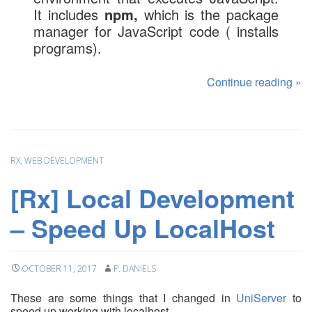
It includes
npm,
which is the package
manager for JavaScript code ( installs
programs).
Continue reading
»
RX
,
WEB DEVELOPMENT
[Rx] Local Development
– Speed Up LocalHost
OCTOBER 11, 2017
P. DANIELS
These are some things that I changed in
UniServer
to
speed up working with localhost.