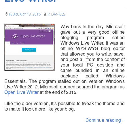
FEBRUARY 13, 2016
P. DANIELS
Way back in the day, Microsoft
gave out a very good offline
blogging program called
Windows Live Writer. It was an
offline WYSIWYG blog editor
that allowed you to write, save,
and post all from the comfort of
your local PC desktop and
came bundled in an online
package called Windows
Essentials. The program stalled out on version Windows
Live Writer 2012. Microsoft opened sourced the program as
Open Live Writer
at the end of 2015.
Like the older version, it’s possible to tweak the theme and
to make it look more like your blog.
Continue reading
»