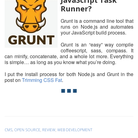
Runner?
Grunt is a command line tool that
runs on Node.js and automates
your JavaScript build process.
Grunt is an “easy” way compile
coffeescript, sass, compass. It
can minify, concatenate, and a whole lot more. Everything
is simple… as long as you know what you’re doing.
I put the install process for both Node.js and Grunt in the
post on
Trimming CSS Fat
.
CMS
,
OPEN SOURCE
,
REVIEW
,
WEB DEVELOPMENT