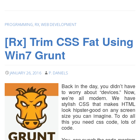
PROGRAMMING
,
RX
,
WEB DEVELOPMENT
[Rx] Trim CSS Fat Using
Win7 Grunt
JANUARY 26, 2016
P. DANIELS
Back in the day, you didn’t have
to worry about “devices.” Now,
we’re all modern. We have
stylish CSS that makes HTML
look hipster-good on any screen
size you can imagine. To do all
this you need css code, lots of
code.
You can punch the code-masters