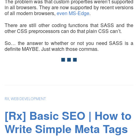
The problem was that custom properties weren’t supported
in all browsers. They are now supported by recent versions
of all modern browsers,
even MS-Edge
.
There are still other coding functions that SASS and the
other CSS preprocessors can do that plain CSS can’t.
So… the answer to whether or not you need SASS is a
definite MAYBE. Just watch those commas.
RX
,
WEB DEVELOPMENT
[Rx] Basic SEO | How to
Write Simple Meta Tags