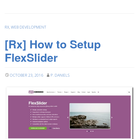
RX
,
WEB DEVELOPMENT
[Rx] How to Setup
FlexSlider
OCTOBER 23, 2016
P. DANIELS