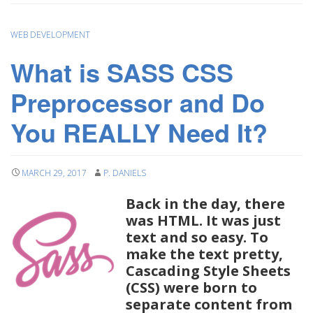
WEB DEVELOPMENT
What is SASS CSS
Preprocessor and Do
You REALLY Need It?
MARCH 29, 2017
P. DANIELS
Back in the day, there
was HTML. It was just
text and so easy. To
make the text pretty,
Cascading Style Sheets
(CSS) were born to
separate content from