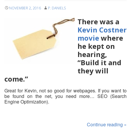
NOVEMBER 2, 2016
P. DANIELS
There was a
Kevin Costner
movie
where
he kept on
hearing,
“Build it and
they will
come.”
Great for Kevin, not so good for webpages. If you want to
be found on the net, you need more… SEO (Search
Engine Optimization).
Continue reading
»