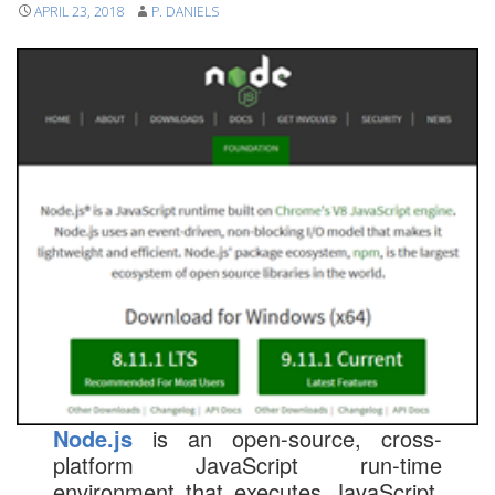
APRIL 23, 2018
P. DANIELS
Node.js
is an open-source, cross-
platform JavaScript run-time
environment that executes JavaScript.