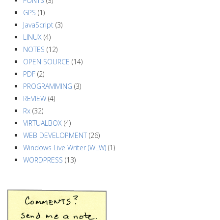
a
FONTS
(3)
GPS
(1)
t
JavaScript
(3)
i
LINUX
(4)
o
NOTES
(12)
n
OPEN SOURCE
(14)
PDF
(2)
PROGRAMMING
(3)
REVIEW
(4)
Rx
(32)
VIRTUALBOX
(4)
WEB DEVELOPMENT
(26)
Windows Live Writer (WLW)
(1)
WORDPRESS
(13)