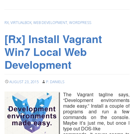
RX
,
VIRTUALBOX
,
WEB DEVELOPMENT
,
WORDPRESS
[Rx] Install Vagrant
Win7 Local Web
Development
AUGUST 23, 2015
P. DANIELS
The Vagrant tagline says,
“Development environments
made easy.” Install a couple of
programs and run a few
commands on the console.
Maybe it’s just me, but once I
type out DOS-like