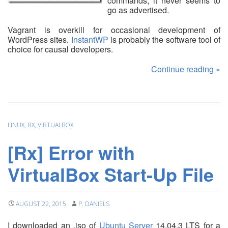
commands, it never seems to
go as advertised.
Vagrant is overkill for occasional development of
WordPress sites.
InstantWP
is probably the software tool of
choice for causal developers.
Continue reading
»
LINUX
,
RX
,
VIRTUALBOX
[Rx] Error with
VirtualBox Start-Up File
AUGUST 22, 2015
P. DANIELS
I downloaded an .iso of
Ubuntu Server
14.04.3 LTS for a