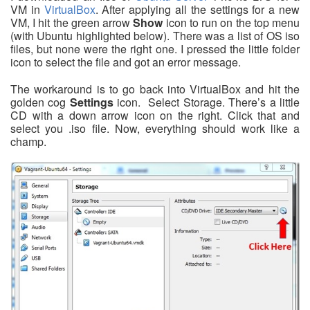
VM in
VirtualBox
. After applying all the settings for a new
VM, I hit the green arrow
Show
icon to run on the top menu
(with Ubuntu highlighted below). There was a list of OS iso
files, but none were the right one. I pressed the little folder
icon to select the file and got an error message.
The workaround is to go back into VirtualBox and hit the
golden cog
Settings
icon. Select Storage. There’s a little
CD with a down arrow icon on the right. Click that and
select you .iso file. Now, everything should work like a
champ.