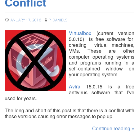
Conflict
JANUARY 17, 2016
P. DANIELS
Virtualbox
(current version
5.0.10) is free software for
creating virtual machines,
VMs. These are other
computer operating systems
and programs running in a
self-contained window on
your operating system.
Avira
15.0.15 is a free
antivirus software that I’ve
used for years.
The long and short of this post is that there is a conflict with
these versions causing error messages to pop up.
Continue reading
»