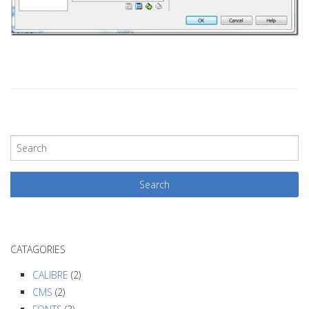
P
o
s
t
N
a
CATAGORIES
v
i
CALIBRE
(2)
g
CMS
(2)