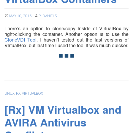
MAY 10, 2016
P. DANIELS
There’s an option to clone/copy inside of VirtualBox by
right-clicking the container. Another option is to use the
CloneVDI Tool
. I haven’t tested out the last versions of
VirtualBox, but last time I used the tool it was much quicker.
LINUX
,
RX
,
VIRTUALBOX
[Rx] VM Virtualbox and
AVIRA Antivirus