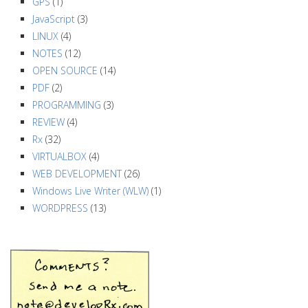
GPS
(1)
JavaScript
(3)
LINUX
(4)
NOTES
(12)
OPEN SOURCE
(14)
PDF
(2)
PROGRAMMING
(3)
REVIEW
(4)
Rx
(32)
VIRTUALBOX
(4)
WEB DEVELOPMENT
(26)
Windows Live Writer (WLW)
(1)
WORDPRESS
(13)