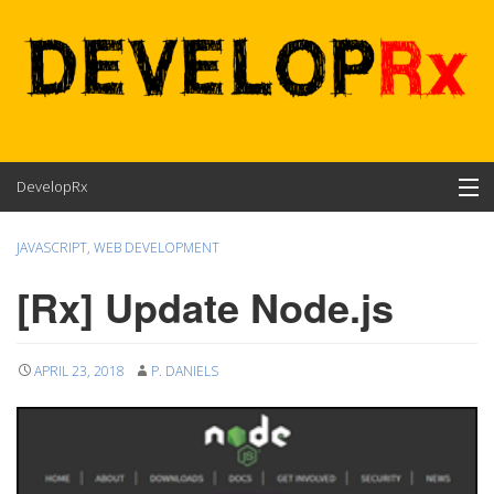
Skip
DevelopRx
to
content
Contents
JAVASCRIPT
,
WEB DEVELOPMENT
About
[Rx] Update Node.js
APRIL 23, 2018
P. DANIELS