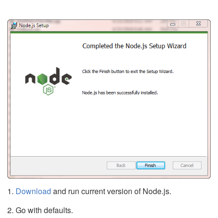
1.
Download
and run current version of Node.js.
2. Go with defaults.