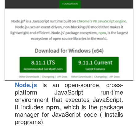
Node.js
is an open-source, cross-
platform JavaScript run-time
environment that executes JavaScript.
It includes
npm,
which is the package
manager for JavaScript code ( installs
programs).