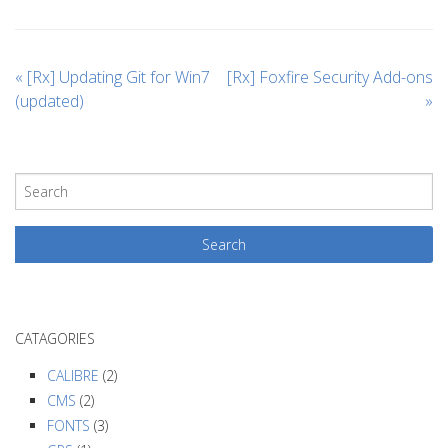
«
[Rx] Updating Git for Win7
[Rx] Foxfire Security Add-ons
(updated)
»
CATAGORIES
CALIBRE
(2)
CMS
(2)
FONTS
(3)