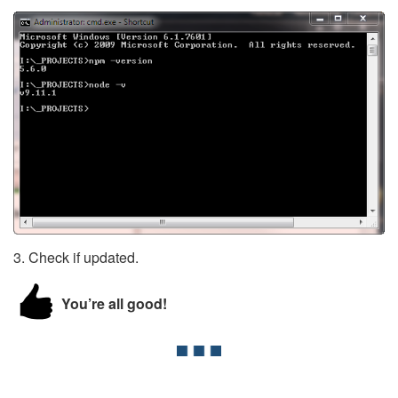
3. Check if updated.
You’re all good!